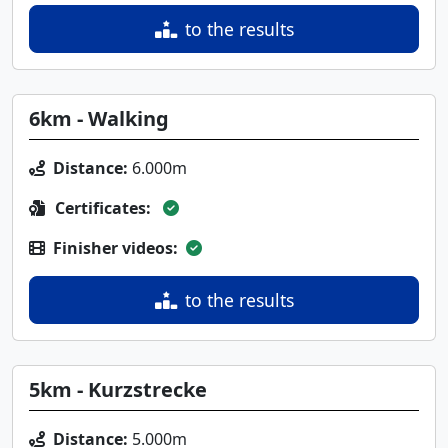
to the results
6km - Walking
Distance:
6.000m
Certificates:
Finisher videos:
to the results
5km - Kurzstrecke
Distance:
5.000m