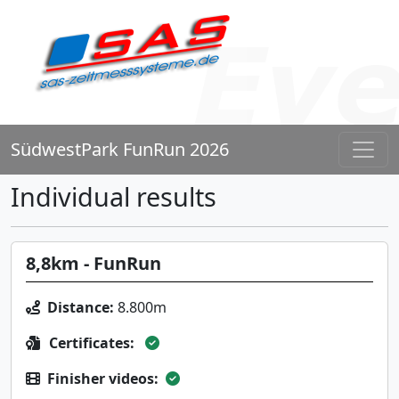
SüdwestPark FunRun 2026
Individual results
8,8km - FunRun
Distance:
8.800m
Certificates:
Finisher videos: