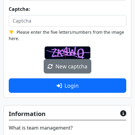
Captcha:
Please enter the five letters/numbers from the image
here.
New captcha
Login
Information
What is team management?