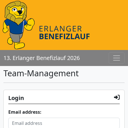
13. Erlanger Benefizlauf 2026
Team-Management
Login
Email address: