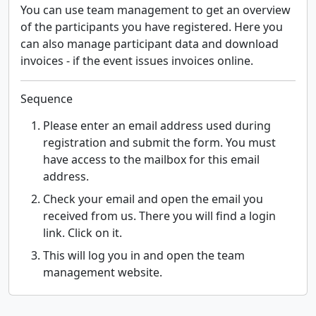
You can use team management to get an overview
of the participants you have registered. Here you
can also manage participant data and download
invoices - if the event issues invoices online.
Sequence
Please enter an email address used during
registration and submit the form. You must
have access to the mailbox for this email
address.
Check your email and open the email you
received from us. There you will find a login
link. Click on it.
This will log you in and open the team
management website.