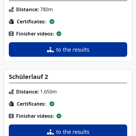
Distance:
780m
Certificates:
Finisher videos:
to the results
Schülerlauf 2
Distance:
1.650m
Certificates:
Finisher videos:
to the results