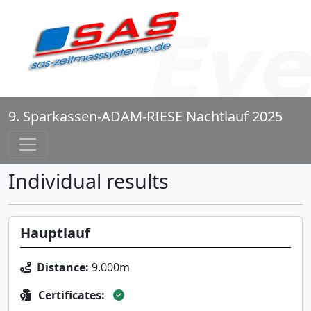
9. Sparkassen-ADAM-RIESE Nachtlauf 2025
Individual results
Hauptlauf
Distance:
9.000m
Certificates: