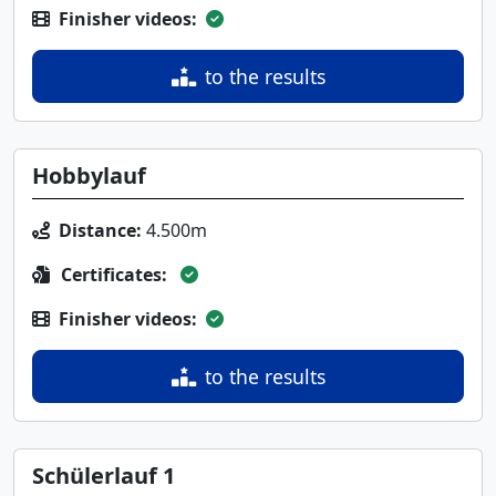
Finisher videos:
to the results
Hobbylauf
Distance:
4.500m
Certificates:
Finisher videos:
to the results
Schülerlauf 1