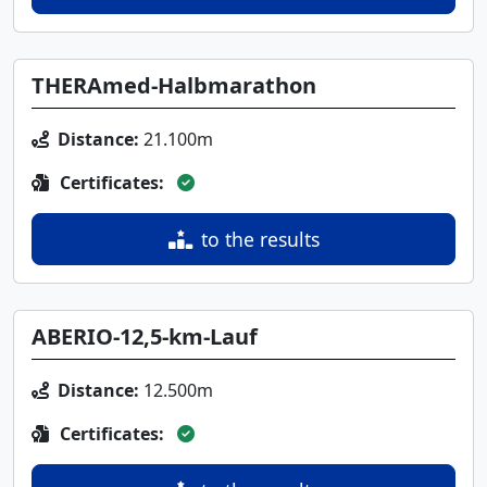
THERAmed-Halbmarathon
Distance:
21.100m
Certificates:
to the results
ABERIO-12,5-km-Lauf
Distance:
12.500m
Certificates: