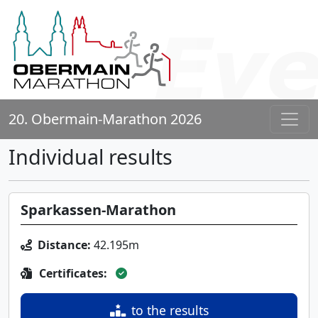
20. Obermain-Marathon 2026
Individual results
Sparkassen-Marathon
Distance:
42.195m
Certificates:
to the results