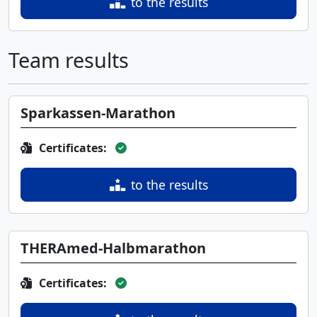
to the results
Team results
Sparkassen-Marathon
Certificates:
to the results
THERAmed-Halbmarathon
Certificates: