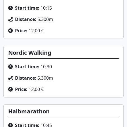
Start time:
10:15
Distance:
5.300m
Price:
12,00 €
Nordic Walking
Start time:
10:30
Distance:
5.300m
Price:
12,00 €
Halbmarathon
Start time:
10:45