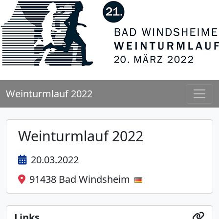
Weinturmlauf 2022
Weinturmlauf 2022
20.03.2022
91438 Bad Windsheim
Links