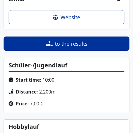
Website
to the results
Schüler-/Jugendlauf
Start time:
10:00
Distance:
2.200m
Price:
7,00 €
Hobbylauf