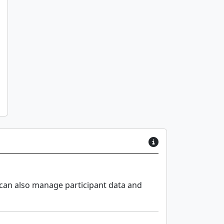
 can also manage participant data and