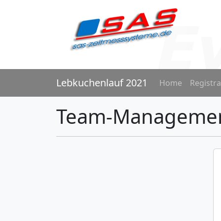
Lebkuchenlauf 2021
Home
Registra
Team-Manageme