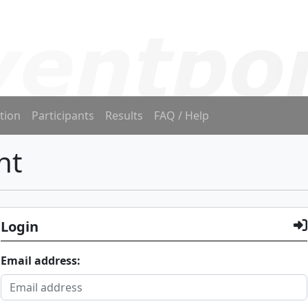
tion
Participants
Results
FAQ / Help
nt
Login
Email address: