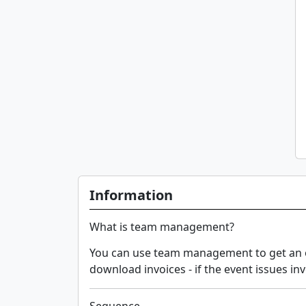
Information
What is team management?
You can use team management to get an ov
download invoices - if the event issues inv