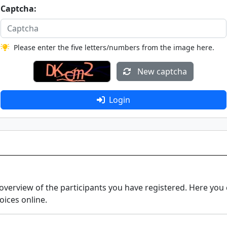
Captcha:
Please enter the five letters/numbers from the image here.
New captcha
Login
erview of the participants you have registered. Here you
oices online.