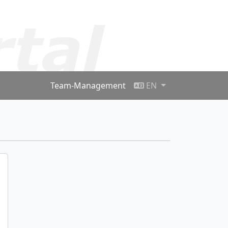
Team-Management
EN