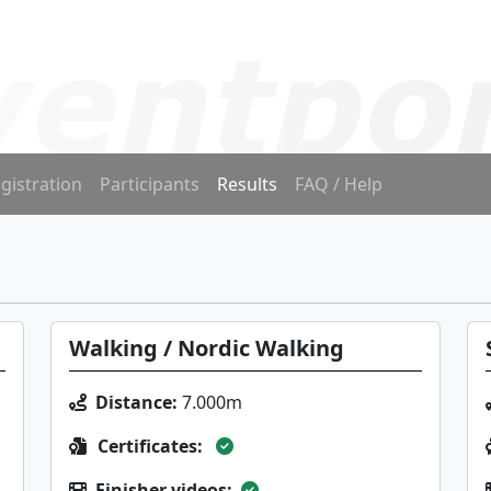
gistration
Participants
Results
FAQ / Help
Walking / Nordic Walking
Distance:
7.000m
Certificates:
Finisher videos: