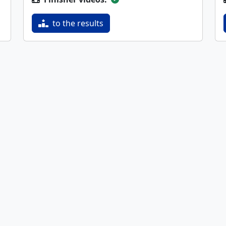
to the results