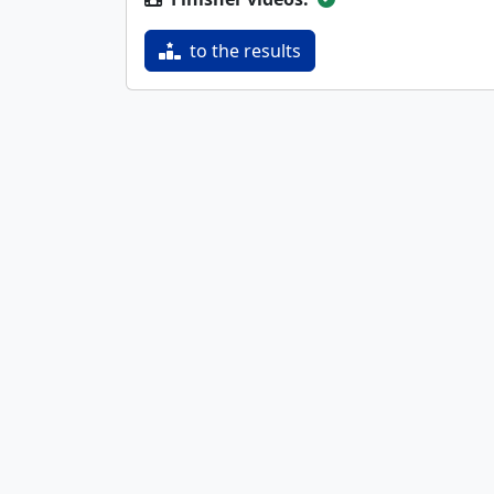
to the results