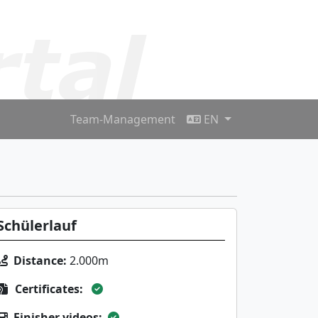
Team-Management
EN
Schülerlauf
Distance:
2.000m
Certificates:
Finisher videos: