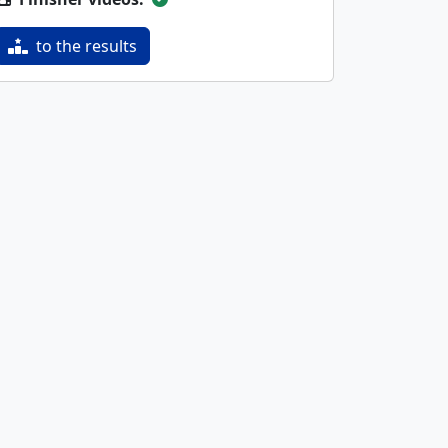
to the results