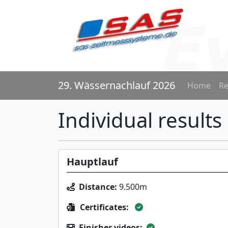
29. Wässernachlauf 2026
Home
Re
Individual results
Hauptlauf
Distance:
9.500m
Certificates:
Finisher videos: