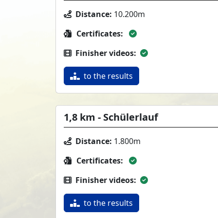
Distance:
10.200m
Certificates:
Finisher videos:
to the results
1,8 km - Schülerlauf
Distance:
1.800m
Certificates:
Finisher videos:
to the results