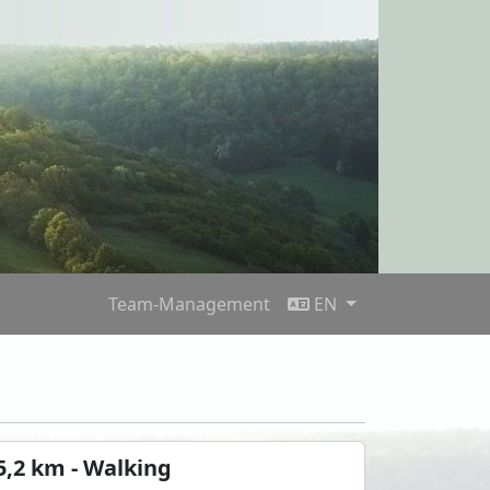
Team-Management
EN
5,2 km - Walking