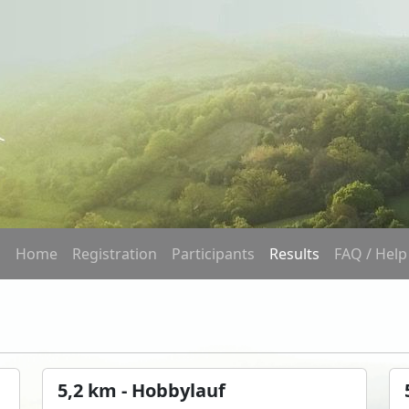
Home
Registration
Participants
Results
FAQ / Help
5,2 km - Hobbylauf