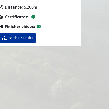
Distance:
5.200m
Certificates:
Finisher videos:
to the results