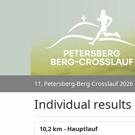
11. Petersberg-Berg-Crosslauf 2026
Individual results
10,2 km - Hauptlauf