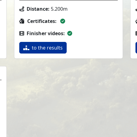
Distance:
5.200m
Certificates:
Finisher videos:
to the results