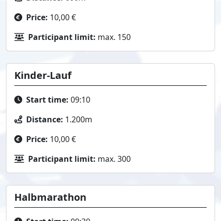
Price:
10,00 €
Participant limit:
max. 150
Kinder-Lauf
Start time:
09:10
Distance:
1.200m
Price:
10,00 €
Participant limit:
max. 300
Halbmarathon