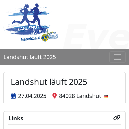
Landshut läuft 2025
Landshut läuft 2025
27.04.2025
84028 Landshut
Links