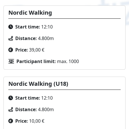
Nordic Walking
Start time:
12:10
Distance:
4.800m
Price:
39,00 €
Participant limit:
max. 1000
Nordic Walking (U18)
Start time:
12:10
Distance:
4.800m
Price:
10,00 €