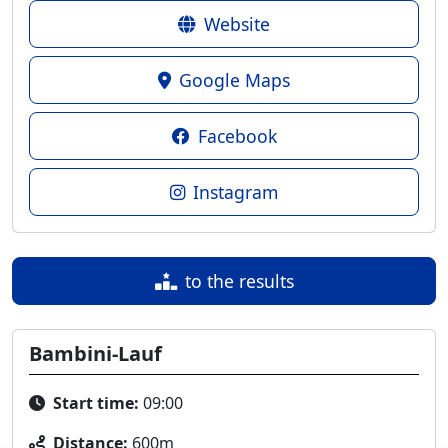
Website
Google Maps
Facebook
Instagram
to the results
Bambini-Lauf
Start time:
09:00
Distance:
600m