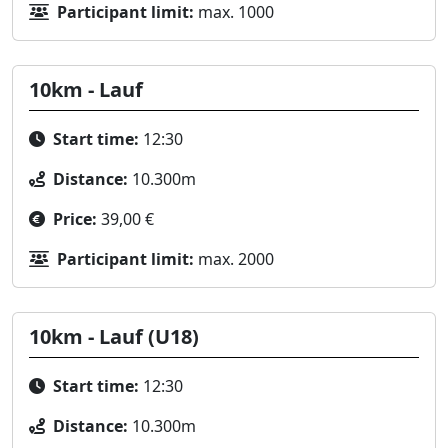
Participant limit:
max. 1000
10km - Lauf
Start time:
12:30
Distance:
10.300m
Price:
39,00 €
Participant limit:
max. 2000
10km - Lauf (U18)
Start time:
12:30
Distance:
10.300m