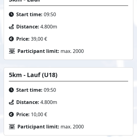
Start time:
09:50
Distance:
4.800m
Price:
39,00 €
Participant limit:
max. 2000
5km - Lauf (U18)
Start time:
09:50
Distance:
4.800m
Price:
10,00 €
Participant limit:
max. 2000