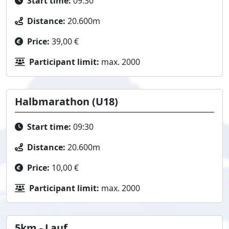
Start time:
09:30
Distance:
20.600m
Price:
39,00 €
Participant limit:
max. 2000
Halbmarathon (U18)
Start time:
09:30
Distance:
20.600m
Price:
10,00 €
Participant limit:
max. 2000
5km - Lauf