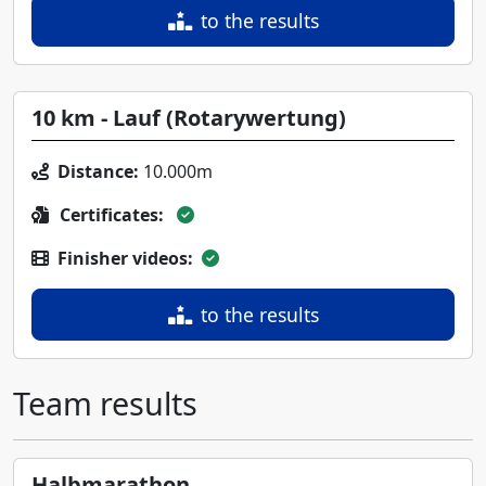
to the results
10 km - Lauf (Rotarywertung)
Distance:
10.000m
Certificates:
Finisher videos:
to the results
Team results
Halbmarathon