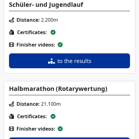
Schüler- und Jugendlauf
Distance:
2.200m
Certificates:
Finisher videos:
to the results
Halbmarathon (Rotarywertung)
Distance:
21.100m
Certificates:
Finisher videos: