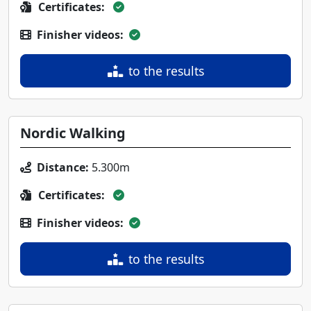
Certificates:
Finisher videos:
to the results
Nordic Walking
Distance:
5.300m
Certificates:
Finisher videos:
to the results