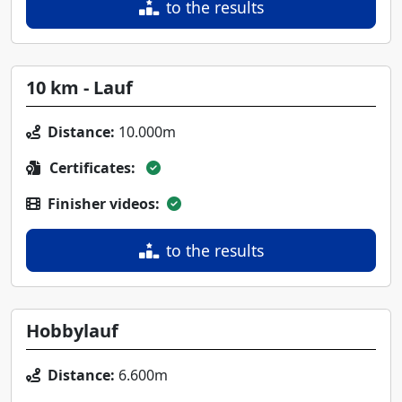
to the results
10 km - Lauf
Distance:
10.000m
Certificates:
Finisher videos:
to the results
Hobbylauf
Distance:
6.600m