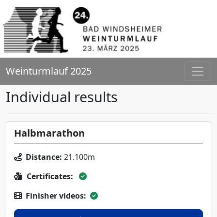
Weinturmlauf 2025
Individual results
Halbmarathon
Distance:
21.100m
Certificates:
Finisher videos: