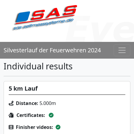
Silvesterlauf der Feuerwehren 2024
Individual results
5 km Lauf
Distance:
5.000m
Certificates:
Finisher videos: