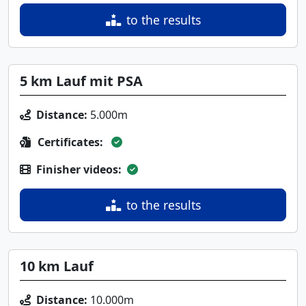
to the results
5 km Lauf mit PSA
Distance:
5.000m
Certificates:
Finisher videos:
to the results
10 km Lauf
Distance:
10.000m