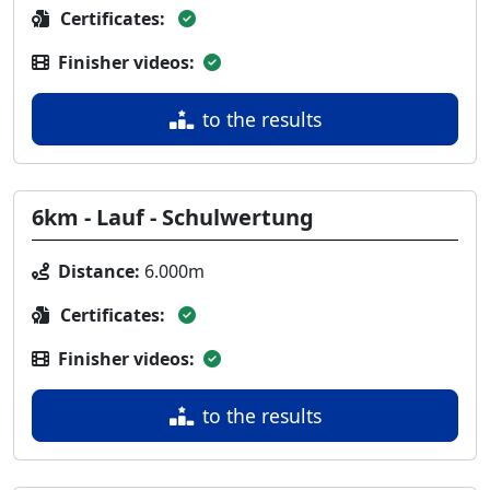
Certificates:
Finisher videos:
to the results
6km - Lauf - Schulwertung
Distance:
6.000m
Certificates:
Finisher videos:
to the results