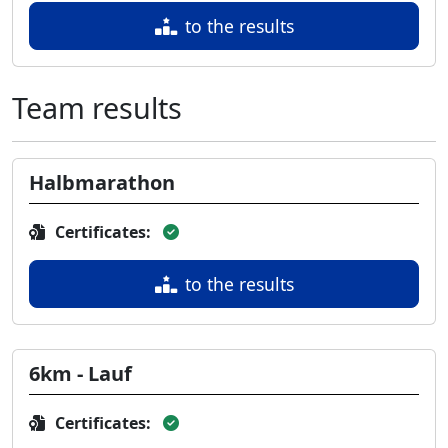
to the results
Team results
Halbmarathon
Certificates:
to the results
6km - Lauf
Certificates: