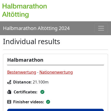
Halbmarathon Altötting 2024
Individual results
Halbmarathon
Bestenwertung
-
Nationenwertung
Distance:
21.100m
Certificates:
Finisher videos: