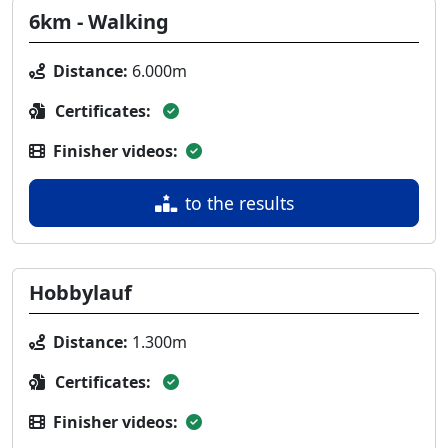
6km - Walking
Distance:
6.000m
Certificates:
Finisher videos:
to the results
Hobbylauf
Distance:
1.300m
Certificates:
Finisher videos: