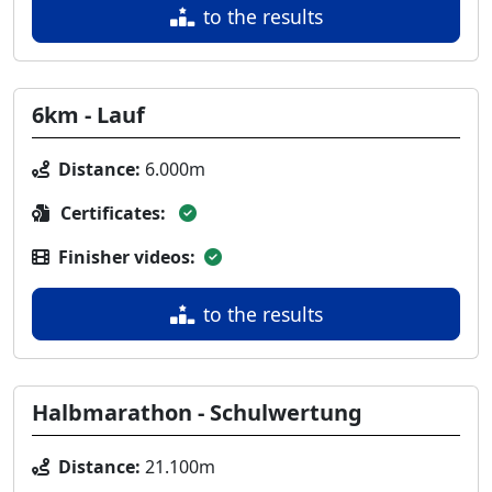
to the results
6km - Lauf
Distance:
6.000m
Certificates:
Finisher videos:
to the results
Halbmarathon - Schulwertung
Distance:
21.100m