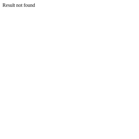
Result not found