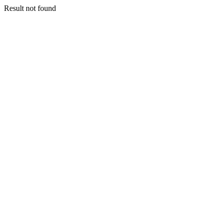
Result not found