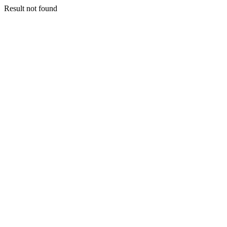
Result not found