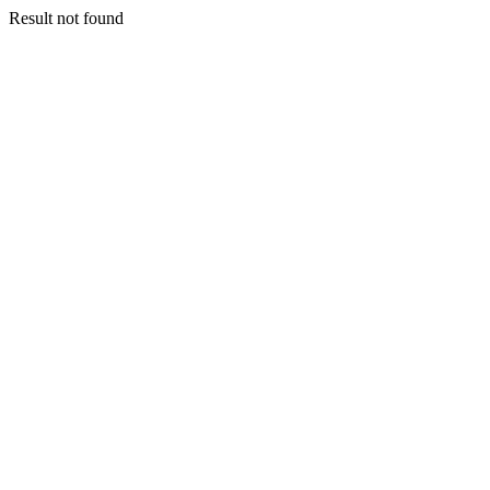
Result not found