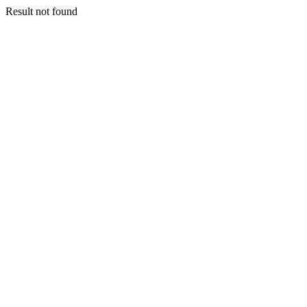
Result not found