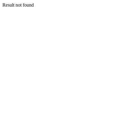
Result not found