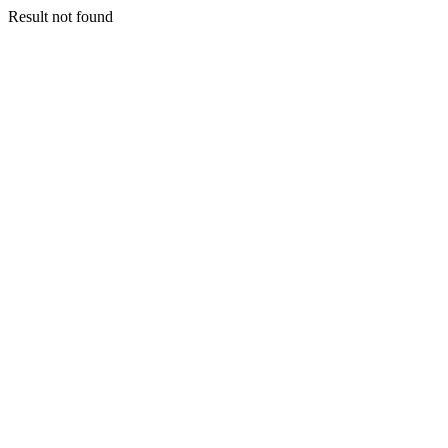
Result not found