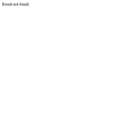
Result not found