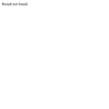
Result not found