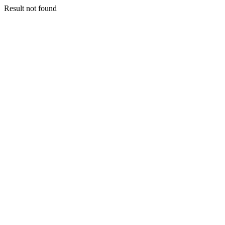
Result not found