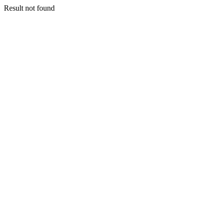
Result not found