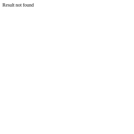
Result not found