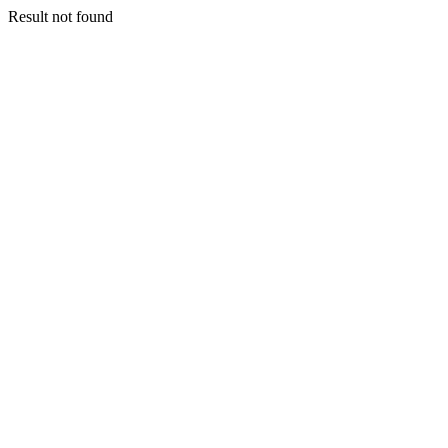
Result not found