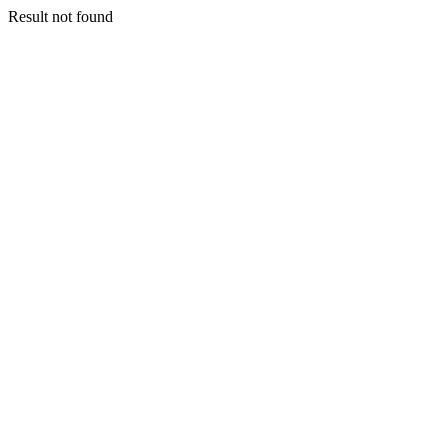
Result not found