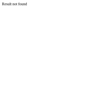
Result not found