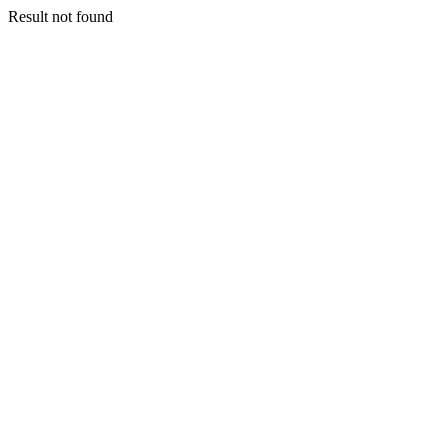
Result not found