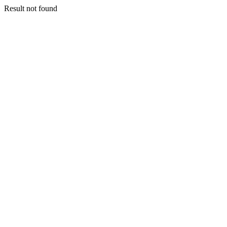
Result not found