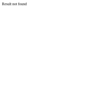
Result not found