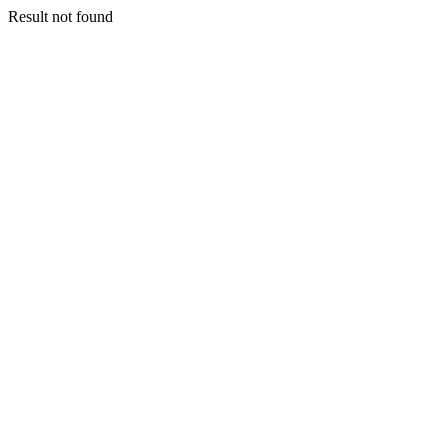
Result not found