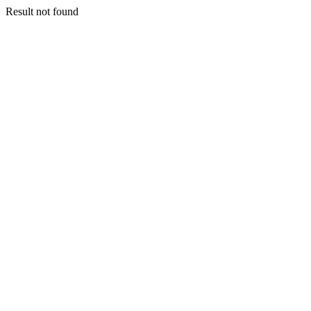
Result not found