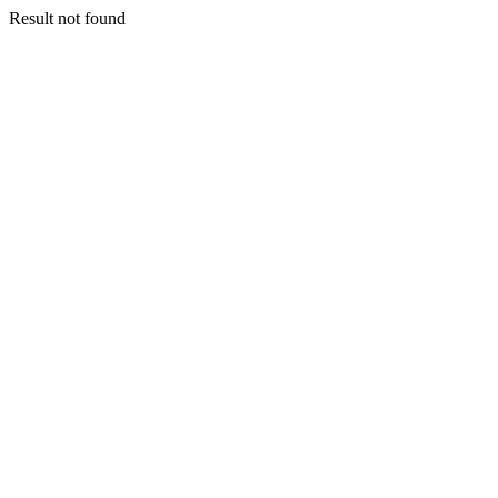
Result not found