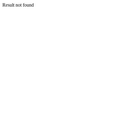
Result not found