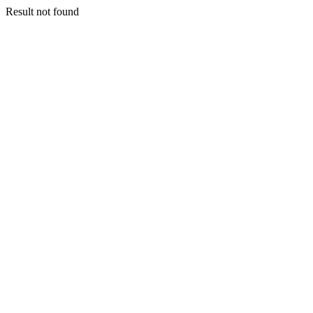
Result not found