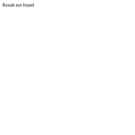
Result not found