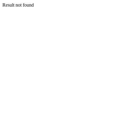
Result not found