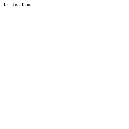
Result not found