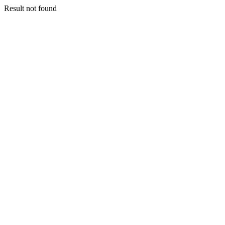
Result not found