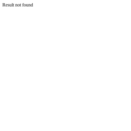
Result not found