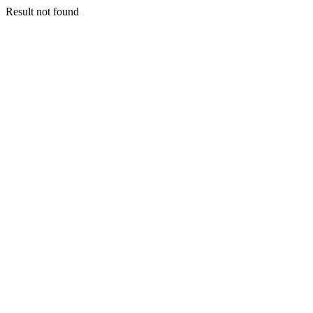
Result not found