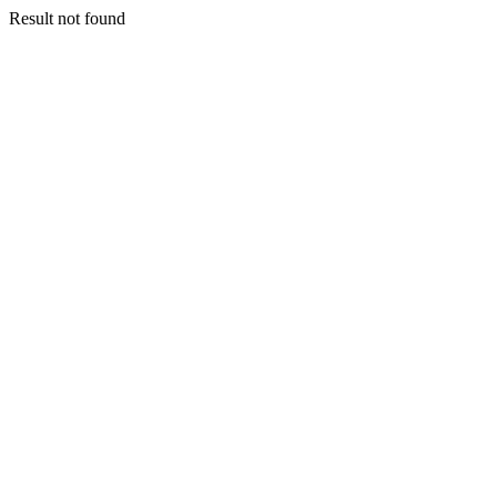
Result not found