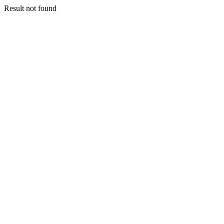
Result not found