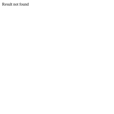
Result not found