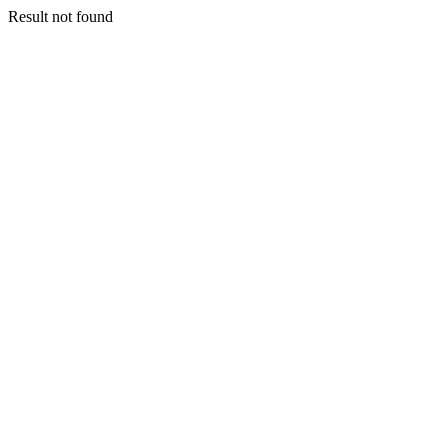
Result not found