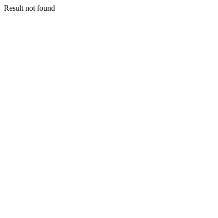
Result not found