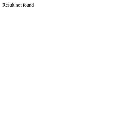
Result not found